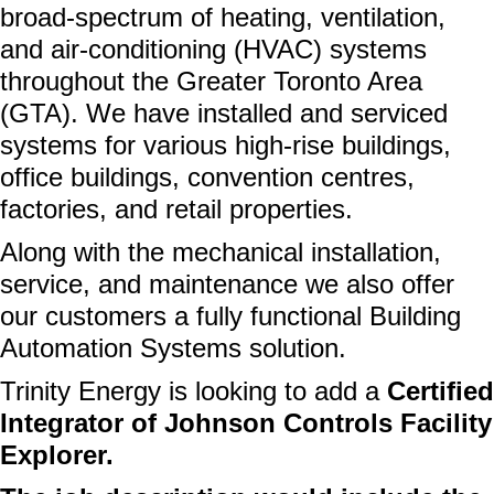
broad-spectrum of heating, ventilation,
and air-conditioning (HVAC) systems
throughout the Greater Toronto Area
(GTA). We have installed and serviced
systems for various high-rise buildings,
office buildings, convention centres,
factories, and retail properties.
Along with the mechanical installation,
service, and maintenance we also offer
our customers a fully functional Building
Automation Systems solution.
Trinity Energy is looking to add a
Certified
Integrator of
Johnson Controls Facility
Explorer.