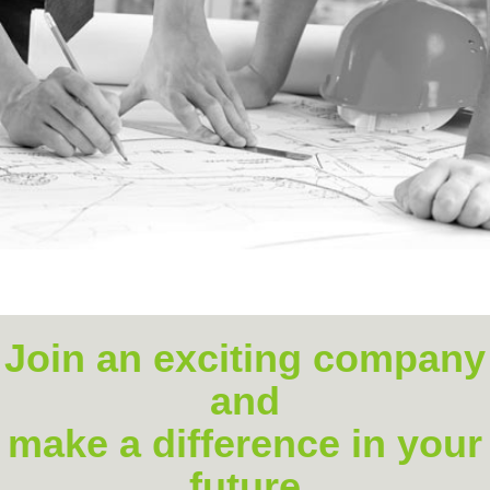
Join an exciting company
and
make a difference in your
future