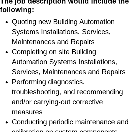
The job description would include the
following:
Quoting new Building Automation
Systems Installations, Services,
Maintenances and Repairs
Completing on site Building
Automation Systems Installations,
Services, Maintenances and Repairs
Performing diagnostics,
troubleshooting, and recommending
and/or carrying-out corrective
measures
Conducting periodic maintenance and
calibration on system components