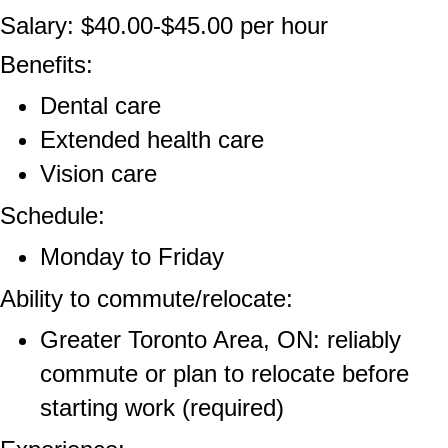
Salary: $40.00-$45.00 per hour
Benefits:
Dental care
Extended health care
Vision care
Schedule:
Monday to Friday
Ability to commute/relocate:
Greater Toronto Area, ON: reliably
commute or plan to relocate before
starting work (required)