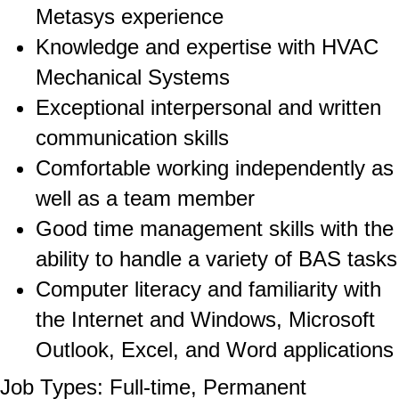
Metasys experience
Knowledge and expertise with HVAC
Mechanical Systems
Exceptional interpersonal and written
communication skills
Comfortable working independently as
well as a team member
Good time management skills with the
ability to handle a variety of BAS tasks
Computer literacy and familiarity with
the Internet and Windows, Microsoft
Outlook, Excel, and Word applications
Job Types: Full-time, Permanent