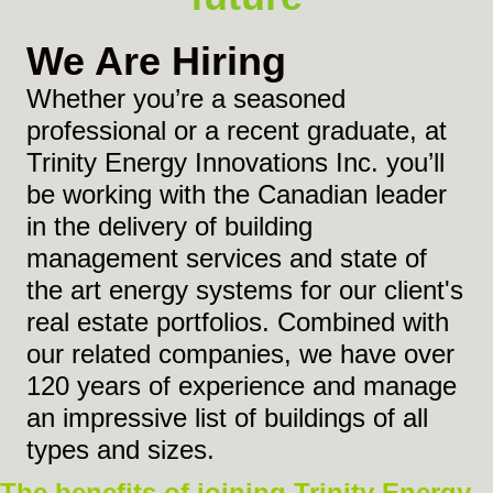
We Are Hiring
Whether you’re a seasoned
professional or a recent graduate, at
Trinity Energy Innovations Inc. you’ll
be working with the Canadian leader
in the delivery of building
management services and state of
the art energy systems for our client's
real estate portfolios. Combined with
our related companies, we have over
120 years of experience and manage
an impressive list of buildings of all
types and sizes.
The benefits of joining Trinity Energy