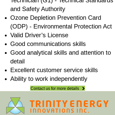
Technician (G1) - Technical Standards
and Safety Authority
Ozone Depletion Prevention Card
(ODP) - Environmental Protection Act
Valid Driver’s License
Good communications skills
Good analytical skills and attention to
detail
Excellent customer service skills
Ability to work independently
Contact us for more details