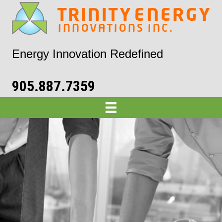
Energy Innovation Redefined
905.887.7359