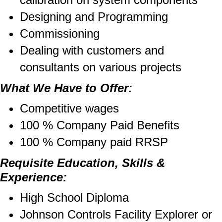
Designing and Programming
Commissioning
Dealing with customers and
consultants on various projects
What We Have to Offer:
Competitive wages
100 % Company Paid Benefits
100 % Company paid RRSP
Requisite Education, Skills &
Experience:
High School Diploma
Johnson Controls Facility Explorer or