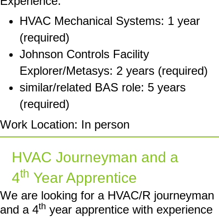
Experience:
HVAC Mechanical Systems: 1 year
(required)
Johnson Controls Facility
Explorer/Metasys: 2 years (required)
similar/related BAS role: 5 years
(required)
Work Location: In person
HVAC Journeyman and a
th
4
Year Apprentice
We are looking for a HVAC/R journeyman
th
and a 4
year apprentice with experience