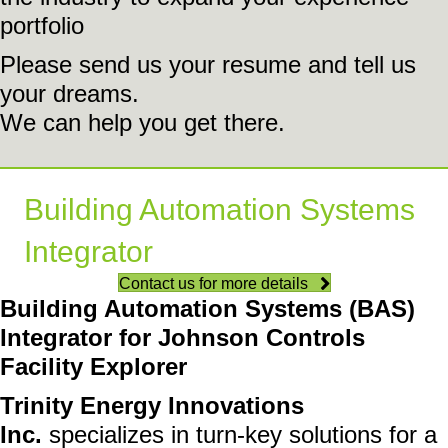
portfolio
Please send us your resume and tell us
your dreams.
We can help you get there.
Building Automation Systems
Integrator
Contact us for more details
Building Automation Systems (BAS)
Integrator for Johnson Controls
Facility Explorer
Trinity Energy Innovations
Inc.
specializes in turn-key solutions for a