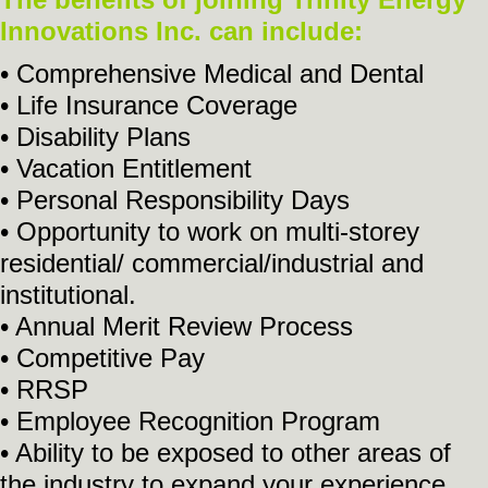
Innovations Inc. can include:
• Comprehensive Medical and Dental
• Life Insurance Coverage
• Disability Plans
• Vacation Entitlement
• Personal Responsibility Days
• Opportunity to work on multi-storey
residential/ commercial/industrial and
institutional.
• Annual Merit Review Process
• Competitive Pay
• RRSP
• Employee Recognition Program
• Ability to be exposed to other areas of
the industry to expand your experience