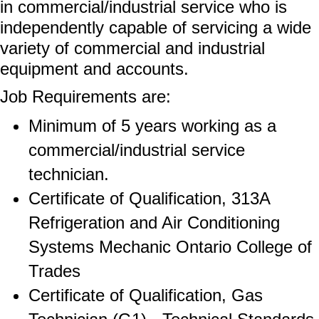
in commercial/industrial service who is
independently capable of servicing a wide
variety of commercial and industrial
equipment and accounts.
Job Requirements are:
Minimum of 5 years working as a
commercial/industrial service
technician.
Certificate of Qualification, 313A
Refrigeration and Air Conditioning
Systems Mechanic Ontario College of
Trades
Certificate of Qualification, Gas